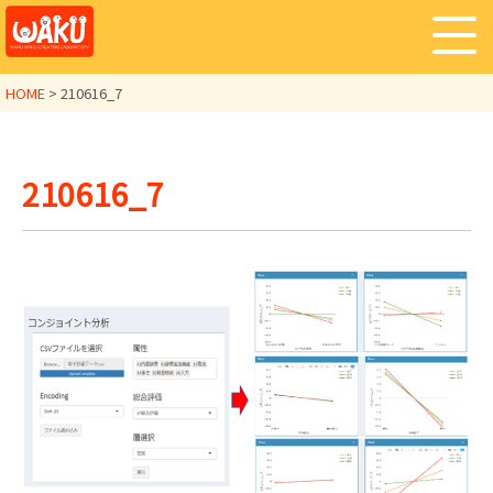
HOME
>
210616_7
210616_7