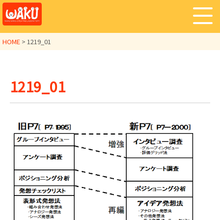
HOME
>
1219_01
1219_01