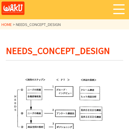
HOME
>
NEEDS_CONCEPT_DESIGN
NEEDS_CONCEPT_DESIGN