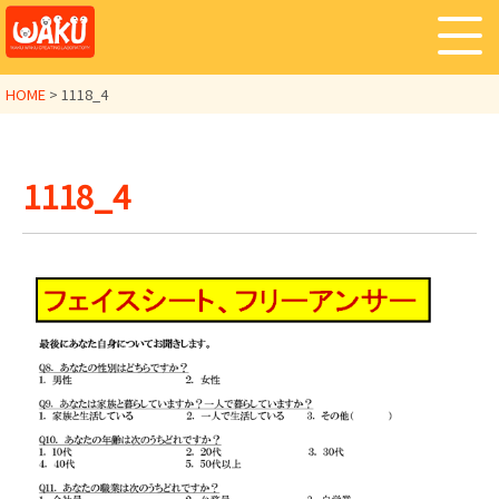
HOME
>
1118_4
1118_4