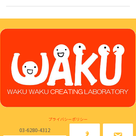
プライバシーポリシー
03-6280-4312
Ⓒ Japan Marketing Literacy Association