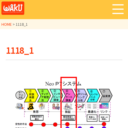
HOME
>
1118_1
1118_1