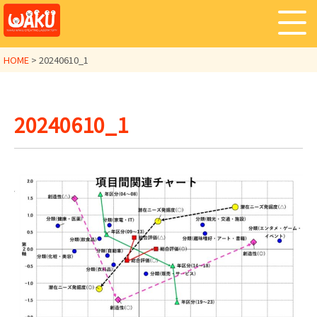
HOME
>
20240610_1
20240610_1